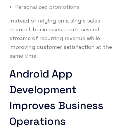
Personalized promotions
Instead of relying on a single sales
channel, businesses create several
streams of recurring revenue while
improving customer satisfaction at the
same time.
Android App
Development
Improves Business
Operations