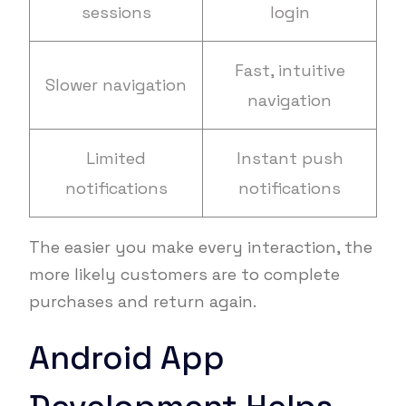
sessions
login
Fast, intuitive
Slower navigation
navigation
Limited
Instant push
notifications
notifications
The easier you make every interaction, the
more likely customers are to complete
purchases and return again.
Android App