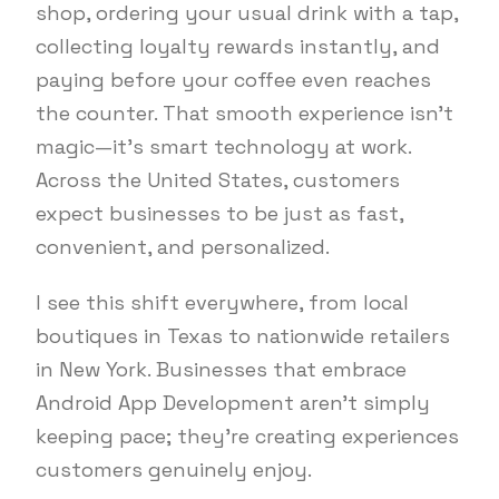
shop, ordering your usual drink with a tap,
collecting loyalty rewards instantly, and
paying before your coffee even reaches
the counter. That smooth experience isn’t
magic—it’s smart technology at work.
Across the United States, customers
expect businesses to be just as fast,
convenient, and personalized.
I see this shift everywhere, from local
boutiques in Texas to nationwide retailers
in New York. Businesses that embrace
Android App Development aren’t simply
keeping pace; they’re creating experiences
customers genuinely enjoy.