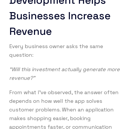
Development Helps
Businesses Increase
Revenue
Every business owner asks the same
question:
“Will this investment actually generate more
revenue?”
From what I’ve observed, the answer often
depends on how well the app solves
customer problems. When an application
makes shopping easier, booking
appointments faster, or communication