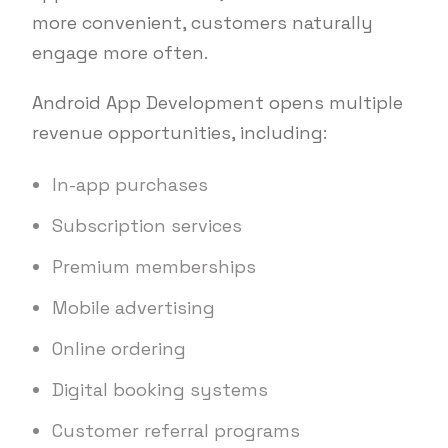
more convenient, customers naturally
engage more often.
Android App Development opens multiple
revenue opportunities, including:
In-app purchases
Subscription services
Premium memberships
Mobile advertising
Online ordering
Digital booking systems
Customer referral programs