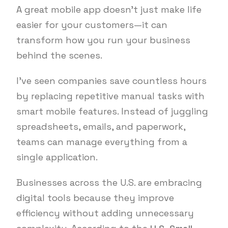
A great mobile app doesn’t just make life
easier for your customers—it can
transform how you run your business
behind the scenes.
I’ve seen companies save countless hours
by replacing repetitive manual tasks with
smart mobile features. Instead of juggling
spreadsheets, emails, and paperwork,
teams can manage everything from a
single application.
Businesses across the U.S. are embracing
digital tools because they improve
efficiency without adding unnecessary