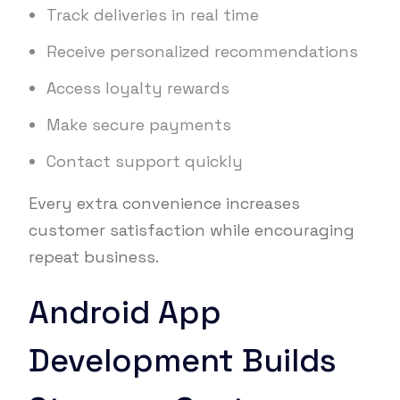
Track deliveries in real time
Receive personalized recommendations
Access loyalty rewards
Make secure payments
Contact support quickly
Every extra convenience increases
customer satisfaction while encouraging
repeat business.
Android App
Development Builds