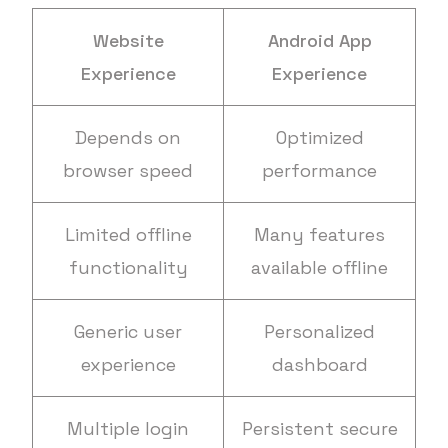
Website
Android App
Experience
Experience
Depends on
Optimized
browser speed
performance
Limited offline
Many features
functionality
available offline
Generic user
Personalized
experience
dashboard
Multiple login
Persistent secure