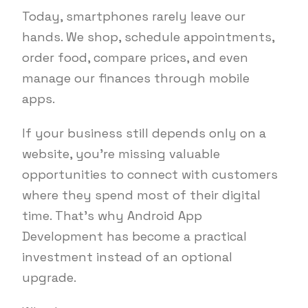
Today, smartphones rarely leave our
hands. We shop, schedule appointments,
order food, compare prices, and even
manage our finances through mobile
apps.
If your business still depends only on a
website, you’re missing valuable
opportunities to connect with customers
where they spend most of their digital
time. That’s why Android App
Development has become a practical
investment instead of an optional
upgrade.