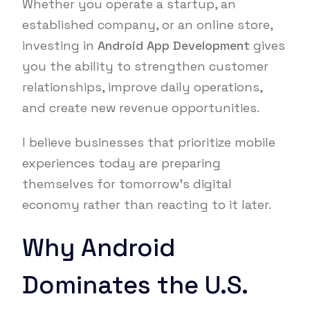
Whether you operate a startup, an
established company, or an online store,
investing in
Android App Development
gives
you the ability to strengthen customer
relationships, improve daily operations,
and create new revenue opportunities.
I believe businesses that prioritize mobile
experiences today are preparing
themselves for tomorrow’s digital
economy rather than reacting to it later.
Why Android
Dominates the U.S.