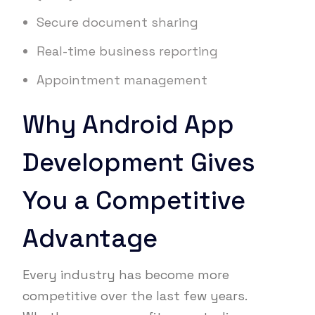
Secure document sharing
Real-time business reporting
Appointment management
Why Android App
Development Gives
You a Competitive
Advantage
Every industry has become more
competitive over the last few years.