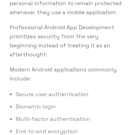
personal information to remain protected
whenever they use a mobile application.
Professional Android App Development
prioritizes security from the very
beginning instead of treating it as an
afterthought.
Modern Android applications commonly
include:
Secure user authentication
Biometric login
Multi-factor authentication
End-to-end encryption