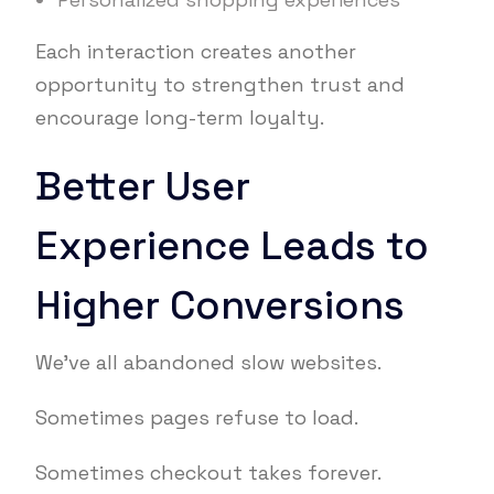
Each interaction creates another
opportunity to strengthen trust and
encourage long-term loyalty.
Better User
Experience Leads to
Higher Conversions
We’ve all abandoned slow websites.
Sometimes pages refuse to load.
Sometimes checkout takes forever.