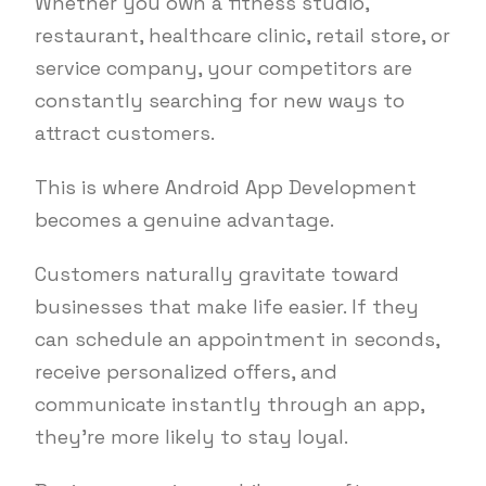
Whether you own a fitness studio,
restaurant, healthcare clinic, retail store, or
service company, your competitors are
constantly searching for new ways to
attract customers.
This is where Android App Development
becomes a genuine advantage.
Customers naturally gravitate toward
businesses that make life easier. If they
can schedule an appointment in seconds,
receive personalized offers, and
communicate instantly through an app,
they’re more likely to stay loyal.