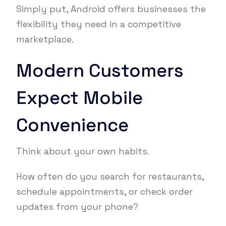
Simply put, Android offers businesses the
flexibility they need in a competitive
marketplace.
Modern Customers
Expect Mobile
Convenience
Think about your own habits.
How often do you search for restaurants,
schedule appointments, or check order
updates from your phone?