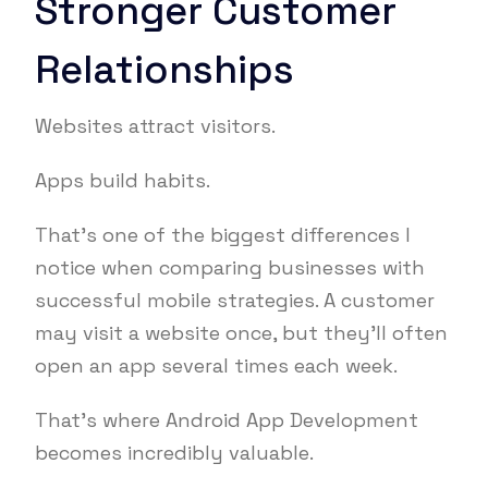
Stronger Customer
Relationships
Websites attract visitors.
Apps build habits.
That’s one of the biggest differences I
notice when comparing businesses with
successful mobile strategies. A customer
may visit a website once, but they’ll often
open an app several times each week.
That’s where Android App Development
becomes incredibly valuable.