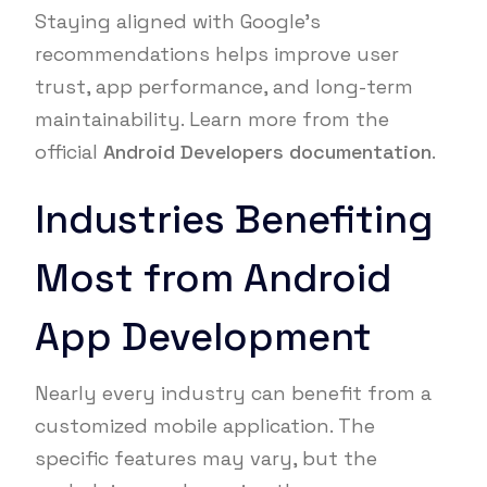
Staying aligned with Google’s
recommendations helps improve user
trust, app performance, and long-term
maintainability. Learn more from the
official
Android Developers documentation
.
Industries Benefiting
Most from Android
App Development
Nearly every industry can benefit from a
customized mobile application. The
specific features may vary, but the