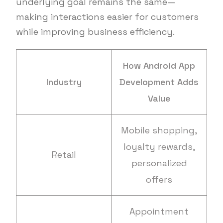
underlying goal remains the same—
making interactions easier for customers
while improving business efficiency.
How Android App
Industry
Development Adds
Value
Mobile shopping,
loyalty rewards,
Retail
personalized
offers
Appointment