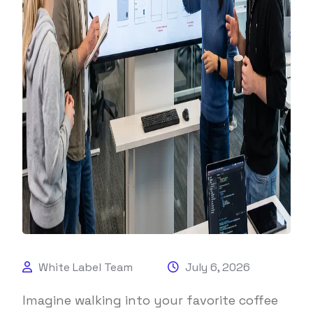
White Label Team
July 6, 2026
Imagine walking into your favorite coffee