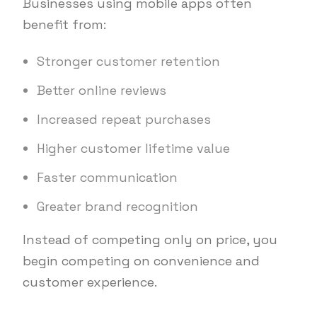
Businesses using mobile apps often
benefit from:
Stronger customer retention
Better online reviews
Increased repeat purchases
Higher customer lifetime value
Faster communication
Greater brand recognition
Instead of competing only on price, you
begin competing on convenience and
customer experience.