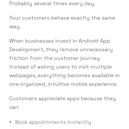
Probably several times every day.
Your customers behave exactly the same
way.
When businesses invest in Android App
Development, they remove unnecessary
friction from the customer journey.
Instead of asking users to visit multiple
webpages, everything becomes available in
one organized, intuitive mobile experience.
Customers appreciate apps because they
can:
Book appointments instantly