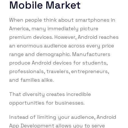
Mobile Market
When people think about smartphones in
America, many immediately picture
premium devices. However, Android reaches
an enormous audience across every price
range and demographic. Manufacturers
produce Android devices for students,
professionals, travelers, entrepreneurs,
and families alike.
That diversity creates incredible
opportunities for businesses.
Instead of limiting your audience, Android
App Development allows you to serve