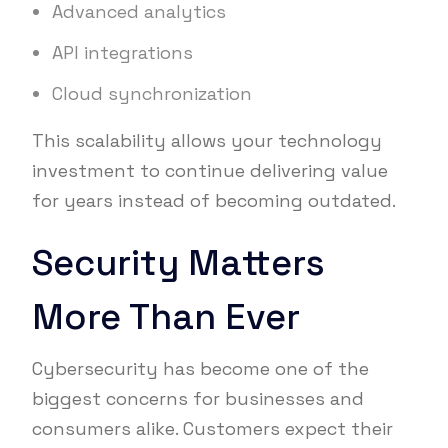
Advanced analytics
API integrations
Cloud synchronization
This scalability allows your technology
investment to continue delivering value
for years instead of becoming outdated.
Security Matters
More Than Ever
Cybersecurity has become one of the
biggest concerns for businesses and
consumers alike. Customers expect their