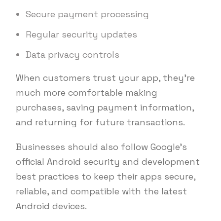
Secure payment processing
Regular security updates
Data privacy controls
When customers trust your app, they’re
much more comfortable making
purchases, saving payment information,
and returning for future transactions.
Businesses should also follow Google’s
official Android security and development
best practices to keep their apps secure,
reliable, and compatible with the latest
Android devices.