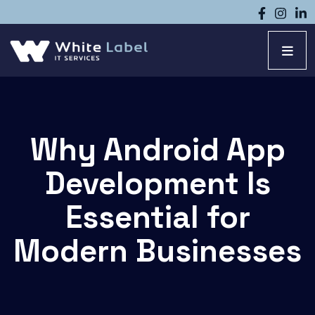
Why Android App
Development Is
Essential for
Modern Businesses