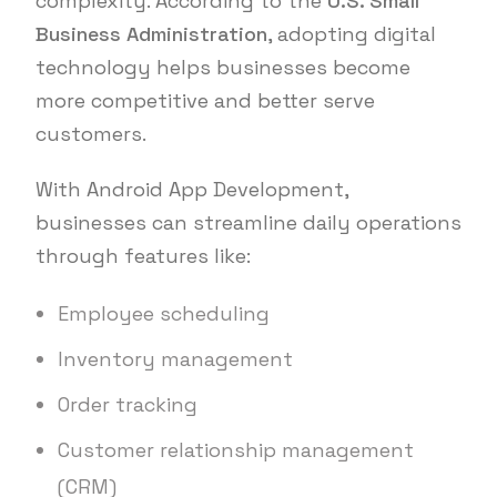
complexity. According to the
U.S. Small
Business Administration
, adopting digital
technology helps businesses become
more competitive and better serve
customers.
With Android App Development,
businesses can streamline daily operations
through features like:
Employee scheduling
Inventory management
Order tracking
Customer relationship management
(CRM)