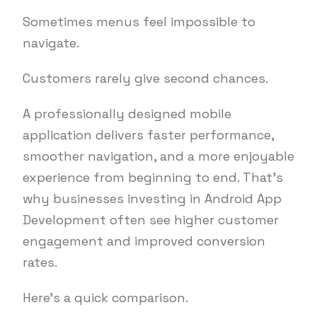
Sometimes menus feel impossible to
navigate.
Customers rarely give second chances.
A professionally designed mobile
application delivers faster performance,
smoother navigation, and a more enjoyable
experience from beginning to end. That’s
why businesses investing in Android App
Development often see higher customer
engagement and improved conversion
rates.
Here’s a quick comparison.