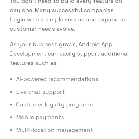
You don’t need to build every feature on
day one. Many successful companies
begin with a simple version and expand as
customer needs evolve.
As your business grows, Android App
Development can easily support additional
features such as:
AI-powered recommendations
Live chat support
Customer loyalty programs
Mobile payments
Multi-location management