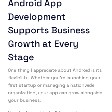
Android App
Development
Supports Business
Growth at Every
Stage
One thing I appreciate about Android is its
flexibility. Whether you’re launching your
first startup or managing a nationwide
organization, your app can grow alongside
your business.