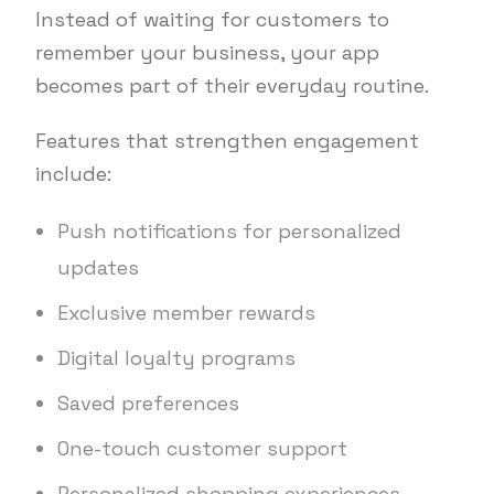
Instead of waiting for customers to
remember your business, your app
becomes part of their everyday routine.
Features that strengthen engagement
include:
Push notifications for personalized
updates
Exclusive member rewards
Digital loyalty programs
Saved preferences
One-touch customer support
Personalized shopping experiences