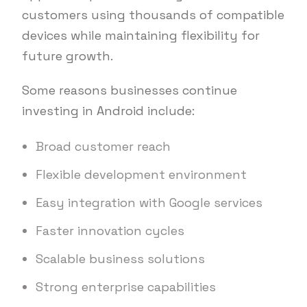
customers using thousands of compatible
devices while maintaining flexibility for
future growth.
Some reasons businesses continue
investing in Android include:
Broad customer reach
Flexible development environment
Easy integration with Google services
Faster innovation cycles
Scalable business solutions
Strong enterprise capabilities