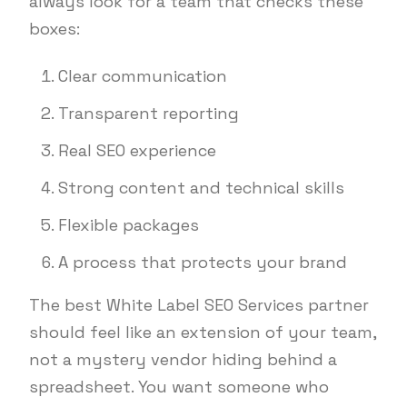
always look for a team that checks these
boxes:
Clear communication
Transparent reporting
Real SEO experience
Strong content and technical skills
Flexible packages
A process that protects your brand
The best White Label SEO Services partner
should feel like an extension of your team,
not a mystery vendor hiding behind a
spreadsheet. You want someone who