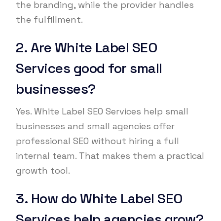
the branding, while the provider handles
the fulfillment.
2. Are White Label SEO
Services good for small
businesses?
Yes. White Label SEO Services help small
businesses and small agencies offer
professional SEO without hiring a full
internal team. That makes them a practical
growth tool.
3. How do White Label SEO
Services help agencies grow?