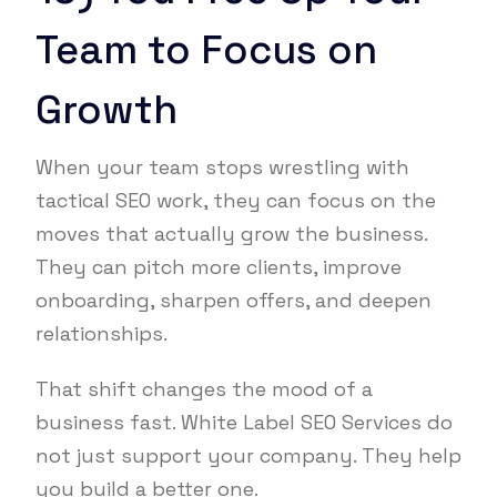
Team to Focus on
Growth
When your team stops wrestling with
tactical SEO work, they can focus on the
moves that actually grow the business.
They can pitch more clients, improve
onboarding, sharpen offers, and deepen
relationships.
That shift changes the mood of a
business fast. White Label SEO Services do
not just support your company. They help
you build a better one.