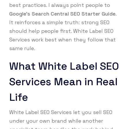
best practices. I always point people to
Google’s Search Central SEO Starter Guide
.
It reinforces a simple truth: strong SEO
should help people first. White Label SEO
Services work best when they follow that
same rule.
What White Label SEO
Services Mean in Real
Life
White Label SEO Services let you sell SEO
under your own brand while another