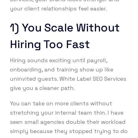
your client relationships feel easier.
1) You Scale Without
Hiring Too Fast
Hiring sounds exciting until payroll,
onboarding, and training show up like
uninvited guests. White Label SEO Services
give you a cleaner path.
You can take on more clients without
stretching your internal team thin. I have
seen small agencies double their workload
simply because they stopped trying to do