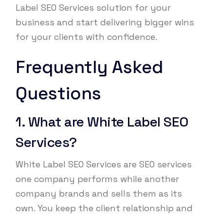
Label SEO Services solution for your
business and start delivering bigger wins
for your clients with confidence.
Frequently Asked
Questions
1. What are White Label SEO
Services?
White Label SEO Services are SEO services
one company performs while another
company brands and sells them as its
own. You keep the client relationship and