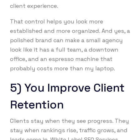
client experience.
That control helps you look more
established and more organized. And yes, a
polished brand can make a small agency
look like it has a full team, a downtown
office, and an espresso machine that
probably costs more than my laptop.
5) You Improve Client
Retention
Clients stay when they see progress. They
stay when rankings rise, traffic grows, and
leads come in. White Label SEO Services