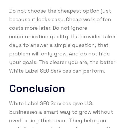
Do not choose the cheapest option just
because it looks easy. Cheap work often
costs more later. Do not ignore
communication quality. If a provider takes
days to answer a simple question, that
problem will only grow. And do not hide
your goals. The clearer you are, the better
White Label SEO Services can perform.
Conclusion
White Label SEO Services give U.S.
businesses a smart way to grow without
overloading their team. They help you