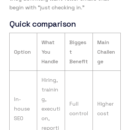
begin with “just checking in.”
Quick comparison
What
Bigges
Main
Option
You
t
Challen
Handle
Benefit
ge
Hiring,
trainin
In-
g,
Full
Higher
house
executi
control
cost
SEO
on,
reporti