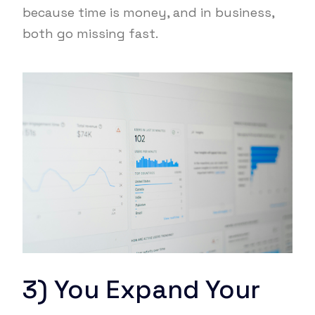
because time is money, and in business,
both go missing fast.
3) You Expand Your