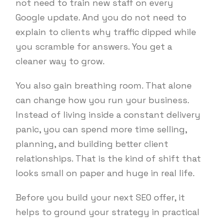
not need to train new staff on every
Google update. And you do not need to
explain to clients why traffic dipped while
you scramble for answers. You get a
cleaner way to grow.
You also gain breathing room. That alone
can change how you run your business.
Instead of living inside a constant delivery
panic, you can spend more time selling,
planning, and building better client
relationships. That is the kind of shift that
looks small on paper and huge in real life.
Before you build your next SEO offer, it
helps to ground your strategy in practical