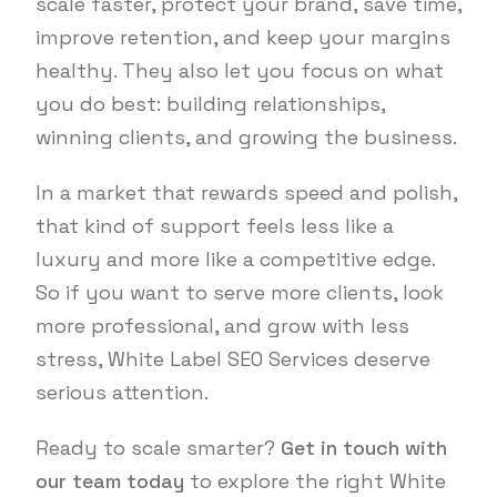
scale faster, protect your brand, save time,
improve retention, and keep your margins
healthy. They also let you focus on what
you do best: building relationships,
winning clients, and growing the business.
In a market that rewards speed and polish,
that kind of support feels less like a
luxury and more like a competitive edge.
So if you want to serve more clients, look
more professional, and grow with less
stress, White Label SEO Services deserve
serious attention.
Ready to scale smarter?
Get in touch with
our team today
to explore the right White