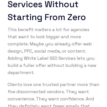
Services Without
Starting From Zero
This benefit matters a lot for agencies
that want to look bigger and more
complete. Maybe you already offer web
design, PPC, social media, or content.
Adding White Label SEO Services lets you
build a fuller offer without building a new
department.
Clients love one trusted partner more than
five disconnected vendors. They want
convenience. They want confidence. And
they definitely want fewer emails that