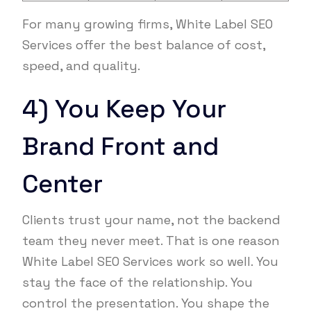
For many growing firms, White Label SEO
Services offer the best balance of cost,
speed, and quality.
4) You Keep Your
Brand Front and
Center
Clients trust your name, not the backend
team they never meet. That is one reason
White Label SEO Services work so well. You
stay the face of the relationship. You
control the presentation. You shape the