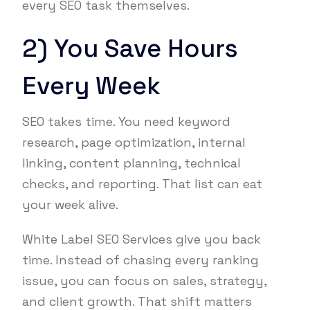
every SEO task themselves.
2) You Save Hours
Every Week
SEO takes time. You need keyword
research, page optimization, internal
linking, content planning, technical
checks, and reporting. That list can eat
your week alive.
White Label SEO Services give you back
time. Instead of chasing every ranking
issue, you can focus on sales, strategy,
and client growth. That shift matters