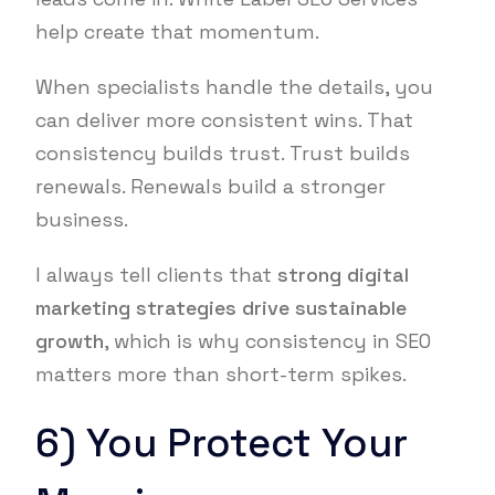
help create that momentum.
When specialists handle the details, you
can deliver more consistent wins. That
consistency builds trust. Trust builds
renewals. Renewals build a stronger
business.
I always tell clients that
strong digital
marketing strategies drive sustainable
growth
, which is why consistency in SEO
matters more than short-term spikes.
6) You Protect Your