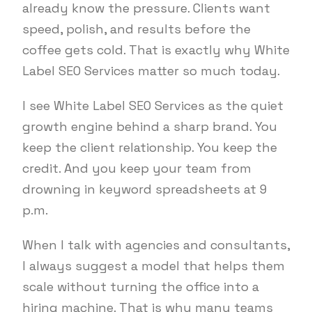
already know the pressure. Clients want
speed, polish, and results before the
coffee gets cold. That is exactly why White
Label SEO Services matter so much today.
I see White Label SEO Services as the quiet
growth engine behind a sharp brand. You
keep the client relationship. You keep the
credit. And you keep your team from
drowning in keyword spreadsheets at 9
p.m.
When I talk with agencies and consultants,
I always suggest a model that helps them
scale without turning the office into a
hiring machine. That is why many teams