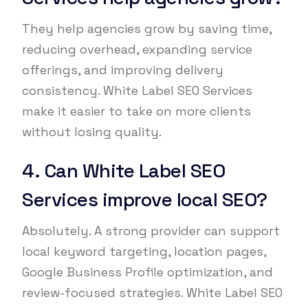
They help agencies grow by saving time,
reducing overhead, expanding service
offerings, and improving delivery
consistency. White Label SEO Services
make it easier to take on more clients
without losing quality.
4. Can White Label SEO
Services improve local SEO?
Absolutely. A strong provider can support
local keyword targeting, location pages,
Google Business Profile optimization, and
review-focused strategies. White Label SEO