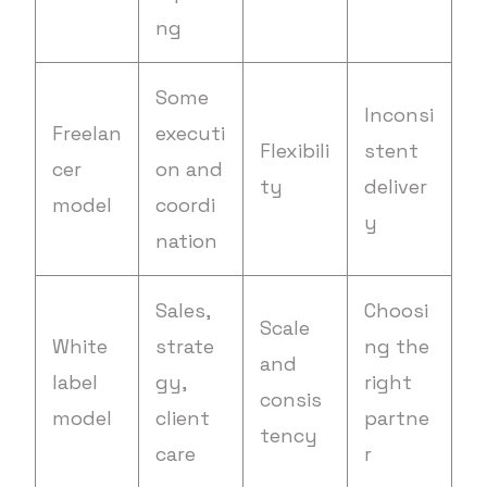
ng
Some
Inconsi
Freelan
executi
Flexibili
stent
cer
on and
ty
deliver
model
coordi
y
nation
Sales,
Choosi
Scale
White
strate
ng the
and
label
gy,
right
consis
model
client
partne
tency
care
r