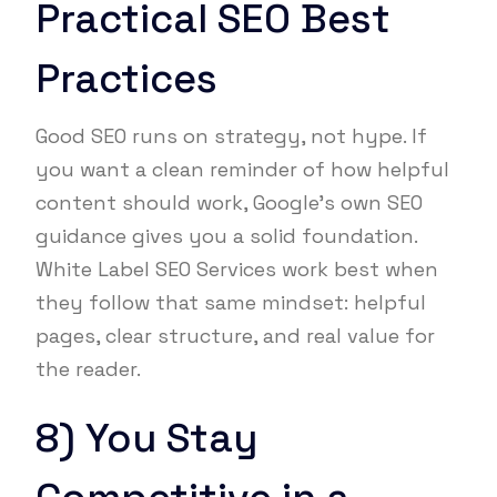
Practical SEO Best
Practices
Good SEO runs on strategy, not hype. If
you want a clean reminder of how helpful
content should work, Google’s own SEO
guidance gives you a solid foundation.
White Label SEO Services work best when
they follow that same mindset: helpful
pages, clear structure, and real value for
the reader.
8) You Stay