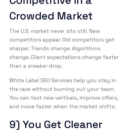
Competitive in a
Crowded Market
The U.S. market never sits still. New
competitors appear. Old competitors get
sharper. Trends change. Algorithms
change. Client expectations change faster
than a sneaker drop.
White Label SEO Services help you stay in
the race without burning out your team.
You can test new verticals, improve offers,
and move faster when the market shifts.
9) You Get Cleaner