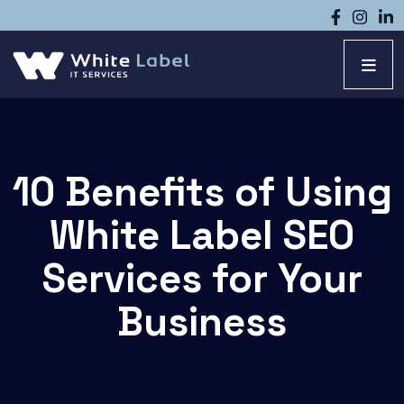
10 Benefits of Using
White Label SEO
Services for Your
Business