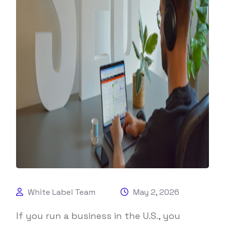
White Label Team
May 2, 2026
If you run a business in the U.S., you