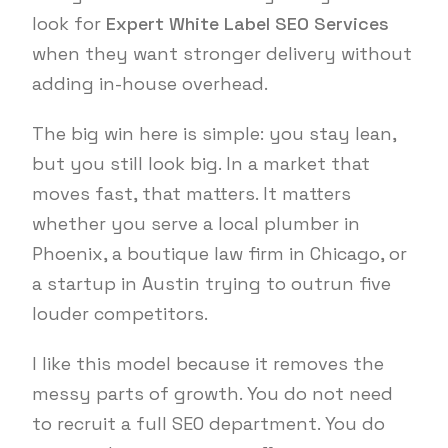
look for
Expert White Label SEO Services
when they want stronger delivery without
adding in-house overhead.
The big win here is simple: you stay lean,
but you still look big. In a market that
moves fast, that matters. It matters
whether you serve a local plumber in
Phoenix, a boutique law firm in Chicago, or
a startup in Austin trying to outrun five
louder competitors.
I like this model because it removes the
messy parts of growth. You do not need
to recruit a full SEO department. You do