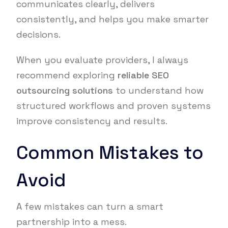
communicates clearly, delivers
consistently, and helps you make smarter
decisions.
When you evaluate providers, I always
recommend exploring
reliable SEO
outsourcing solutions
to understand how
structured workflows and proven systems
improve consistency and results.
Common Mistakes to
Avoid
A few mistakes can turn a smart
partnership into a mess.