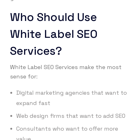
Who Should Use
White Label SEO
Services?
White Label SEO Services make the most
sense for:
Digital marketing agencies that want to
expand fast
Web design firms that want to add SEO
Consultants who want to offer more
value