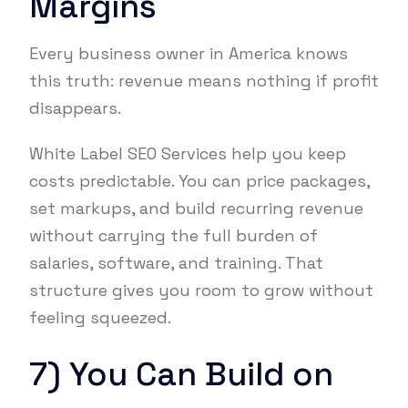
Margins
Every business owner in America knows
this truth: revenue means nothing if profit
disappears.
White Label SEO Services help you keep
costs predictable. You can price packages,
set markups, and build recurring revenue
without carrying the full burden of
salaries, software, and training. That
structure gives you room to grow without
feeling squeezed.
7) You Can Build on