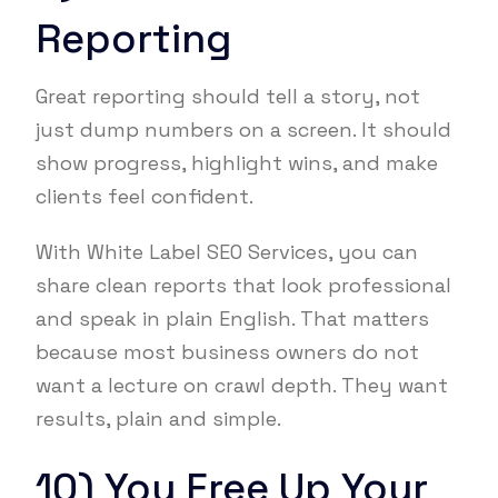
Reporting
Great reporting should tell a story, not
just dump numbers on a screen. It should
show progress, highlight wins, and make
clients feel confident.
With White Label SEO Services, you can
share clean reports that look professional
and speak in plain English. That matters
because most business owners do not
want a lecture on crawl depth. They want
results, plain and simple.
10) You Free Up Your