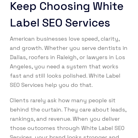
Keep Choosing White
Label SEO Services
American businesses love speed, clarity,
and growth. Whether you serve dentists in
Dallas, roofers in Raleigh, or lawyers in Los
Angeles, you need a system that works
fast and still looks polished. White Label
SEO Services help you do that.
Clients rarely ask how many people sit
behind the curtain. They care about leads,
rankings, and revenue. When you deliver
those outcomes through White Label SEO
Services, your brand looks stronger and