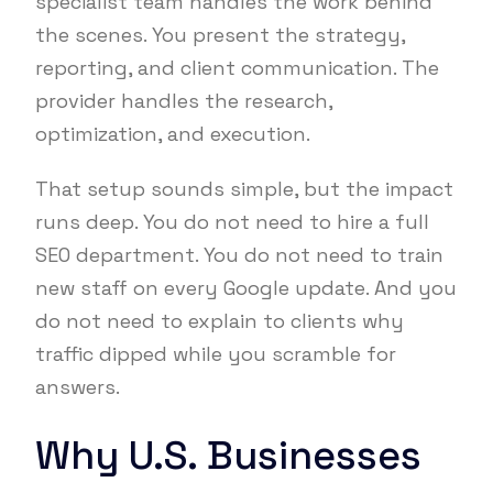
specialist team handles the work behind
the scenes. You present the strategy,
reporting, and client communication. The
provider handles the research,
optimization, and execution.
That setup sounds simple, but the impact
runs deep. You do not need to hire a full
SEO department. You do not need to train
new staff on every Google update. And you
do not need to explain to clients why
traffic dipped while you scramble for
answers.
Why U.S. Businesses