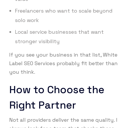
Freelancers who want to scale beyond
solo work
Local service businesses that want
stronger visibility
If you see your business in that list, White
Label SEO Services probably fit better than
you think.
How to Choose the
Right Partner
Not all providers deliver the same quality. I