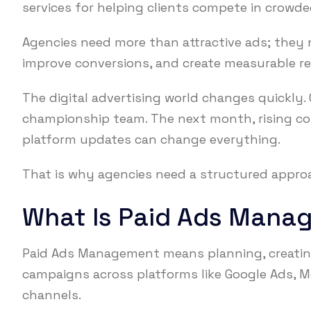
services for helping clients compete in crowde
Agencies need more than attractive ads; they n
improve conversions, and create measurable re
The digital advertising world changes quickly
championship team. The next month, rising co
platform updates can change everything.
That is why agencies need a structured approa
What Is Paid Ads Mana
Paid Ads Management means planning, creating
campaigns across platforms like Google Ads, Me
channels.