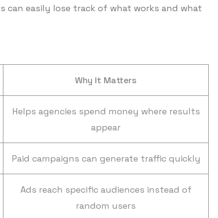
 can easily lose track of what works and what
Why It Matters
Helps agencies spend money where results
appear
Paid campaigns can generate traffic quickly
Ads reach specific audiences instead of
random users