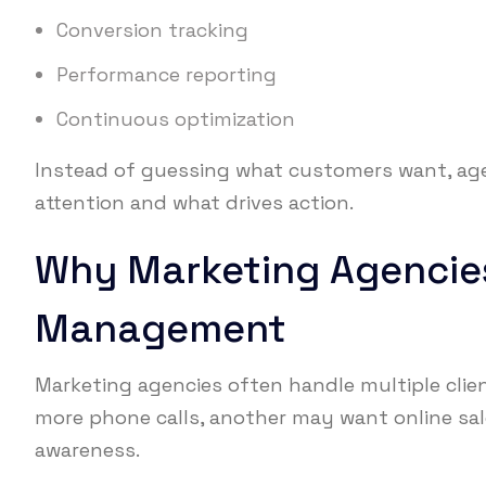
Conversion tracking
Performance reporting
Continuous optimization
Instead of guessing what customers want, age
attention and what drives action.
Why Marketing Agencie
Management
Marketing agencies often handle multiple clien
more phone calls, another may want online sa
awareness.