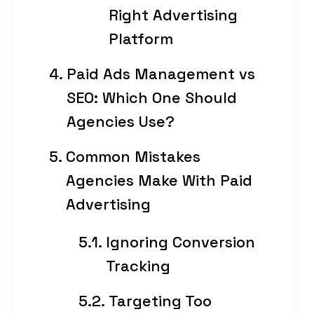
Right Advertising
Platform
Paid Ads Management vs
SEO: Which One Should
Agencies Use?
Common Mistakes
Agencies Make With Paid
Advertising
Ignoring Conversion
Tracking
Targeting Too