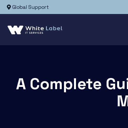
Global Support
A Complete Gu
M