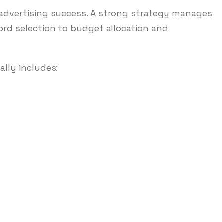
ne advertising success. A strong strategy manages
rd selection to budget allocation and
lly includes: