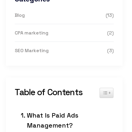
Blog
(13)
CPA marketing
(2)
SEO Marketing
(3)
Table of Contents
Toggle Table of
What Is Paid Ads
Management?