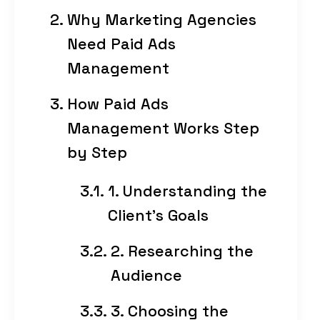
Why Marketing Agencies
Need Paid Ads
Management
How Paid Ads
Management Works Step
by Step
1. Understanding the
Client’s Goals
2. Researching the
Audience
3. Choosing the