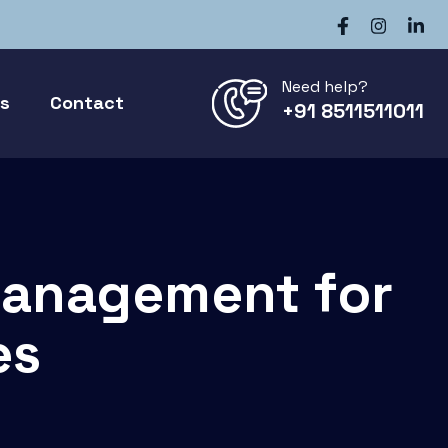
Need help?
gs
Contact
+91 8511511011
Management for
es