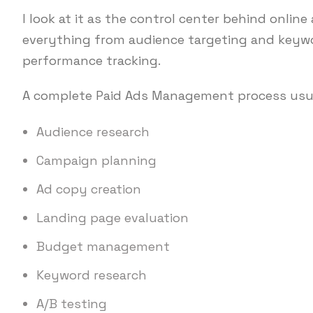
I look at it as the control center behind onli
everything from audience targeting and keywo
performance tracking.
A complete Paid Ads Management process usua
Audience research
Campaign planning
Ad copy creation
Landing page evaluation
Budget management
Keyword research
A/B testing