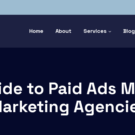
Home
About
Services
Blo
ide to Paid Ads 
arketing Agenci