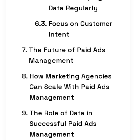
Data Regularly
Focus on Customer
Intent
The Future of Paid Ads
Management
How Marketing Agencies
Can Scale With Paid Ads
Management
The Role of Data in
Successful Paid Ads
Management