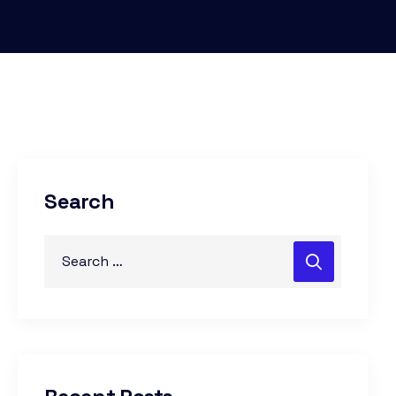
Search