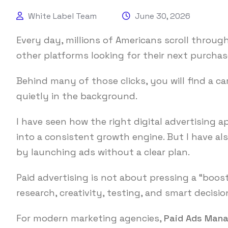
White Label Team
June 30, 2026
Every day, millions of Americans scroll throug
other platforms looking for their next purchase
Behind many of those clicks, you will find a c
quietly in the background.
I have seen how the right digital advertising
into a consistent growth engine. But I have a
by launching ads without a clear plan.
Paid advertising is not about pressing a “boos
research, creativity, testing, and smart decisi
For modern marketing agencies,
Paid Ads Man