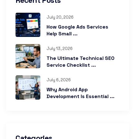
Recent Posts
July 20, 2026
How Google Ads Services
Help Small ...
July 13, 2026
The Ultimate Technical SEO
Service Checklist ...
July 6, 2026
Why Android App
Development Is Essential ...
Categories