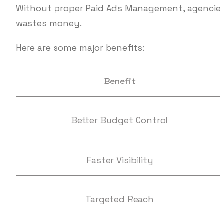
Without proper Paid Ads Management, agencies
wastes money.
Here are some major benefits:
Benefit
Better Budget Control
Faster Visibility
Targeted Reach