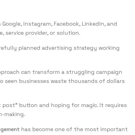
h Google, Instagram, Facebook, LinkedIn, and
, service provider, or solution.
arefully planned advertising strategy working
 approach can transform a struggling campaign
lso seen businesses waste thousands of dollars
t post” button and hoping for magic. It requires
on-making.
agement
has become one of the most important