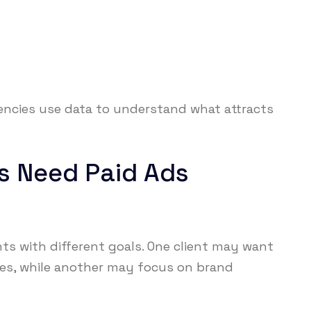
ncies use data to understand what attracts
s Need Paid Ads
ts with different goals. One client may want
les, while another may focus on brand