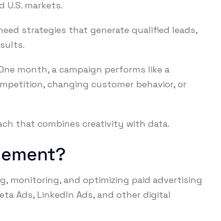
d U.S. markets.
eed strategies that generate qualified leads,
sults.
. One month, a campaign performs like a
mpetition, changing customer behavior, or
ch that combines creativity with data.
gement?
, monitoring, and optimizing paid advertising
ta Ads, LinkedIn Ads, and other digital