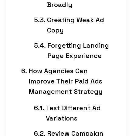
Broadly
Creating Weak Ad
Copy
Forgetting Landing
Page Experience
How Agencies Can
Improve Their Paid Ads
Management Strategy
Test Different Ad
Variations
Review Campaign